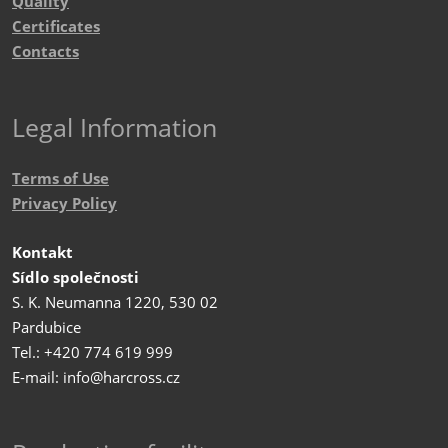
Quality
Certificates
Contacts
Legal Information
Terms of Use
Privacy Policy
Kontakt
Sídlo společnosti
S. K. Neumanna 1220, 530 02
Pardubice
Tel.: +420 774 619 999
E-mail: info@harcross.cz