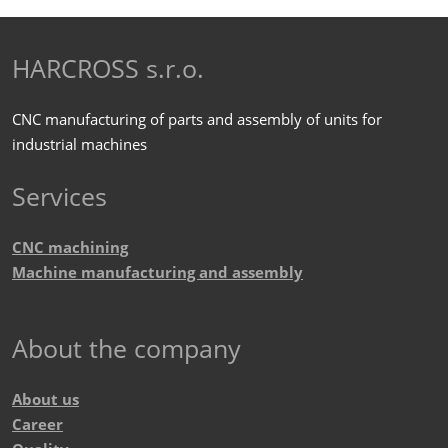
form
personal
data
.
could
HARCROSS s.r.o.
not
be
CNC manufacturing of parts and assembly of units for
sent
industrial machines
Services
CNC machining
Machine manufacturing and assembly
About the company
About us
Career