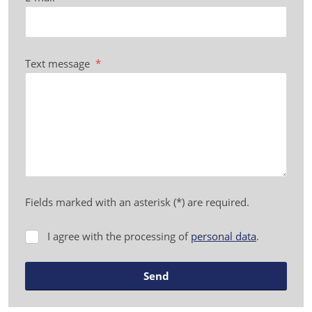
Text message
*
Fields marked with an asterisk (*) are required.
I agree with the processing of
personal data
.
I
agree
with
Send
the
processing
The
of