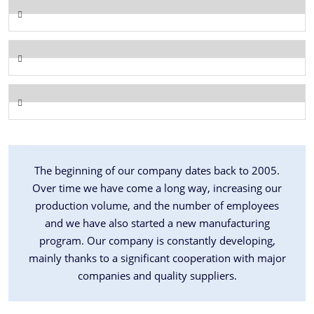
The beginning of our company dates back to 2005.
Over time we have come a long way, increasing our
production volume, and the number of employees
and we have also started a new manufacturing
program. Our company is constantly developing,
mainly thanks to a significant cooperation with major
companies and quality suppliers.