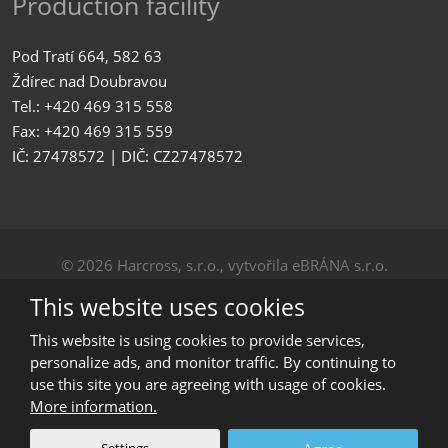
Production facility
Pod Tratí 664, 582 63
Ždírec nad Doubravou
Tel.: +420 469 315 558
Fax: +420 469 315 559
IČ: 27478572 | DIČ: CZ27478572
© 2026 Harcross, s.r.o., vytvořila eBRÁNA s.r.o.
Sitemap
|
Privacy
This website uses cookies
CREATED BY
This website is using cookies to provide services,
personalize ads, and monitor traffic. By continuing to
use this site you are agreeing with usage of cookies.
This site is protected by reCAPTCHA and the Google
More information.
Privacy Policy
and
Terms of Service
apply.