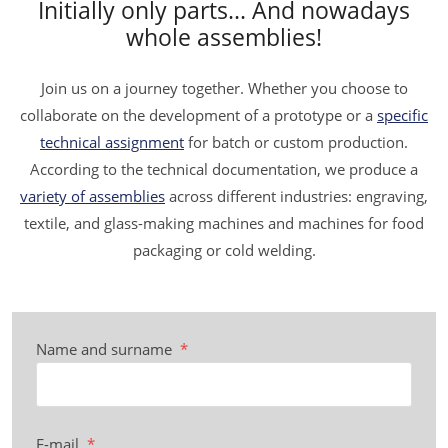
Initially only parts... And nowadays
whole assemblies!
Join us on a journey together. Whether you choose to
collaborate on the development of a prototype or a
specific
technical assignment
for batch or custom production.
According to the technical documentation, we produce a
variety of assemblies
across different industries: engraving,
textile, and glass-making machines and machines for food
packaging or cold welding.
Name and surname
*
E-mail
*