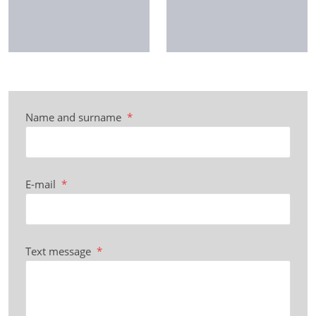
Name and surname
*
E-mail
*
Text message
*