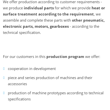
We offer production according to customer requirements -
we produce
individual parts
for which we provide
heat or
surface treatment
according to the requirement
, we
assemble and complete these parts with
other pneumatic,
electronic parts, motors, gearboxes
- according to the
technical specification.
For our customers in this
production program
we offer:
cooperation in development
piece and series production of machines and their
accessories
production of machine prototypes according to technical
specifications