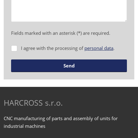
Fields marked with an asterisk (*) are required.
I agree with the processing of
personal data
.
I
agree
with
Send
the
processing
The
of
form
personal
data
.
could
HARCROSS s.r.o.
not
be
CNC manufacturing of parts and assembly of units for
sent
industrial machines