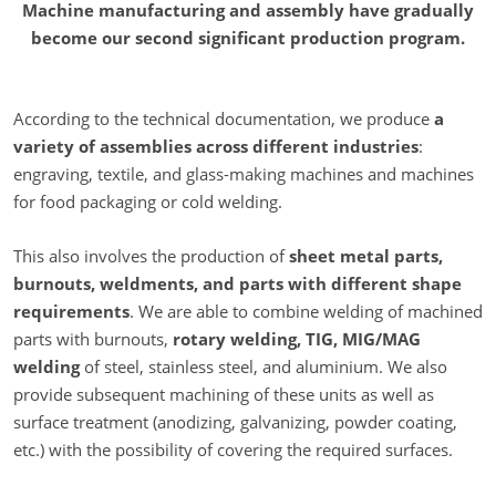
Machine manufacturing and assembly have gradually
become our second significant production program.
According to the technical documentation, we produce
a
variety of assemblies across different industries
:
engraving, textile, and glass-making machines and machines
for food packaging or cold welding.
This also involves the production of
sheet metal parts,
burnouts, weldments, and parts with different shape
requirements
. We are able to combine welding of machined
parts with burnouts,
rotary welding, TIG, MIG/MAG
welding
of steel, stainless steel, and aluminium. We also
provide subsequent machining of these units as well as
surface treatment (anodizing, galvanizing, powder coating,
etc.) with the possibility of covering the required surfaces.