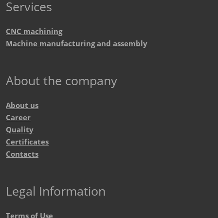
Services
CNC machining
Machine manufacturing and assembly
About the company
About us
Career
Quality
Certificates
Contacts
Legal Information
Terms of Use