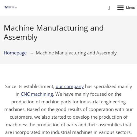
Rozbalen
Vyhledávání
menu
Machine Manufacturing and
Assembly
Homepage
Machine Manufacturing and Assembly
Since its establishment,
our company
has specialized mainly
in
CNC machining
. We have mainly focused on the
production of machine parts for industrial engineering
machines. Based on the good results of cooperation with our
customers, we also started to develop the production of
machines: the production of parts and their assemblies that
are incorporated into industrial machines in various sectors.