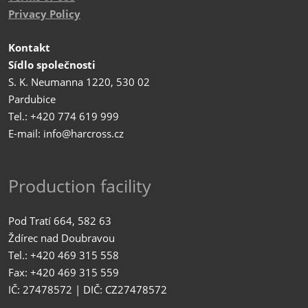
Privacy Policy
Kontakt
Sídlo společnosti
S. K. Neumanna 1220, 530 02
Pardubice
Tel.: +420 774 619 999
E-mail: info@harcross.cz
Production facility
Pod Tratí 664, 582 63
Ždírec nad Doubravou
Tel.: +420 469 315 558
Fax: +420 469 315 559
IČ: 27478572 | DIČ: CZ27478572